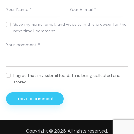
Save my name, email, and website in this browser for the
next time I comment.
I agree that my submitted data is being collected and
stored.
Copyright © 2026. All rights reserved.