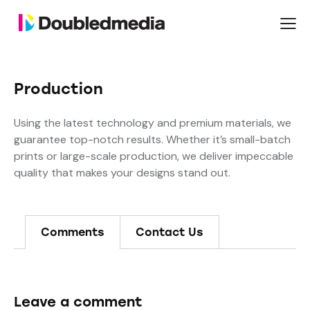
Production
Using the latest technology and premium materials, we
guarantee top-notch results. Whether it’s small-batch
prints or large-scale production, we deliver impeccable
quality that makes your designs stand out.
Comments
Contact Us
Leave a comment