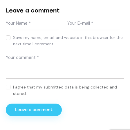
Leave a comment
Save my name, email, and website in this browser for the
next time I comment.
I agree that my submitted data is being collected and
stored.