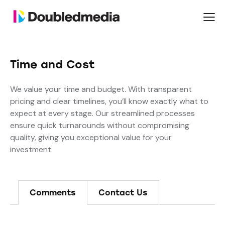
Time and Cost
We value your time and budget. With transparent
pricing and clear timelines, you’ll know exactly what to
expect at every stage. Our streamlined processes
ensure quick turnarounds without compromising
quality, giving you exceptional value for your
investment.
Comments
Contact Us